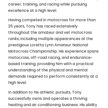
career, training, and racing while pursuing
excellence at a high level.
Having competed in motocross for more than
25 years, Tony has raced extensively
throughout the amateur and vet motocross
ranks, including multiple appearances at the
prestigious Loretta Lynn Amateur National
Motocross Championship. His experience spans
motocross, off-road racing, and endurance-
based training, providing him with a practical
understanding of the physical and mental
demands required to perform consistently at a
high level.
In addition to his athletic pursuits, Tony
successfully owns and operates a thriving
heating and air conditioning business. His ability