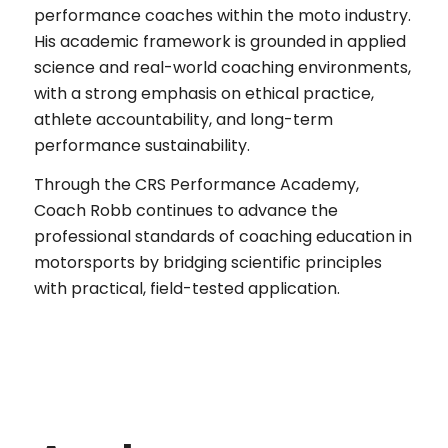
performance coaches within the moto industry.
His academic framework is grounded in applied
science and real-world coaching environments,
with a strong emphasis on ethical practice,
athlete accountability, and long-term
performance sustainability.
Through the CRS Performance Academy,
Coach Robb continues to advance the
professional standards of coaching education in
motorsports by bridging scientific principles
with practical, field-tested application.