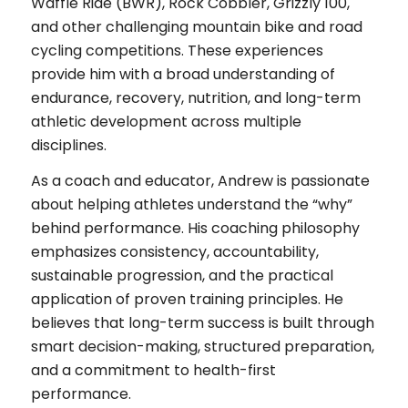
Waffle Ride (BWR), Rock Cobbler, Grizzly 100,
and other challenging mountain bike and road
cycling competitions. These experiences
provide him with a broad understanding of
endurance, recovery, nutrition, and long-term
athletic development across multiple
disciplines.
As a coach and educator, Andrew is passionate
about helping athletes understand the “why”
behind performance. His coaching philosophy
emphasizes consistency, accountability,
sustainable progression, and the practical
application of proven training principles. He
believes that long-term success is built through
smart decision-making, structured preparation,
and a commitment to health-first
performance.