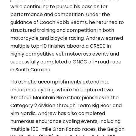
while continuing to pursue his passion for
performance and competition. Under the
guidance of Coach Robb Beams, he returned to
structured training and competition in both
motorcycle and bicycle racing. Andrew earned
multiple top-10 finishes aboard a CR500 in
highly competitive vet motocross events and
successfully completed a GNCC off-road race
in South Carolina.
His athletic accomplishments extend into
endurance cycling, where he captured two
Amateur Mountain Bike Championships in the
Category 2 division through Team Big Bear and
Rim Nordic. Andrew has also completed
numerous endurance cycling events, including
multiple 100-mile Gran Fondo races, the Belgian