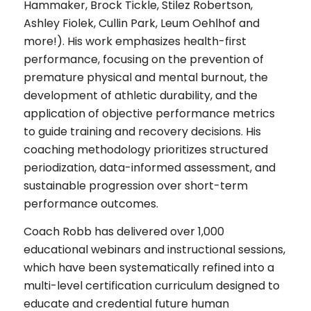
Hammaker, Brock Tickle, Stilez Robertson,
Ashley Fiolek, Cullin Park, Leum Oehlhof and
more!). His work emphasizes health-first
performance, focusing on the prevention of
premature physical and mental burnout, the
development of athletic durability, and the
application of objective performance metrics
to guide training and recovery decisions. His
coaching methodology prioritizes structured
periodization, data-informed assessment, and
sustainable progression over short-term
performance outcomes.
Coach Robb has delivered over 1,000
educational webinars and instructional sessions,
which have been systematically refined into a
multi-level certification curriculum designed to
educate and credential future human