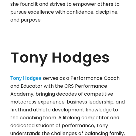
she found it and strives to empower others to
pursue excellence with confidence, discipline,
and purpose.
Tony Hodges
serves as a Performance Coach
Tony Hodges
and Educator with the CRS Performance
Academy, bringing decades of competitive
motocross experience, business leadership, and
firsthand athlete development knowledge to
the coaching team. A lifelong competitor and
dedicated student of performance, Tony
understands the challenges of balancing family,