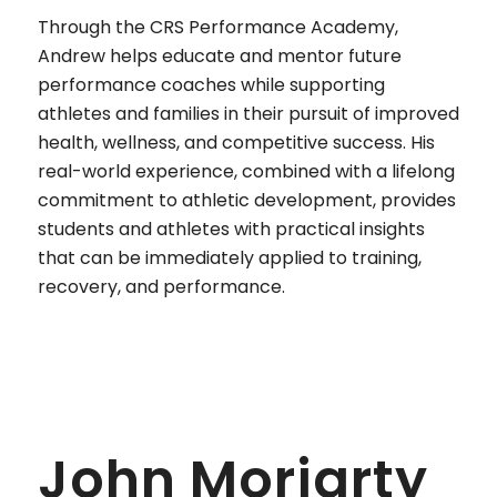
Through the CRS Performance Academy,
Andrew helps educate and mentor future
performance coaches while supporting
athletes and families in their pursuit of improved
health, wellness, and competitive success. His
real-world experience, combined with a lifelong
commitment to athletic development, provides
students and athletes with practical insights
that can be immediately applied to training,
recovery, and performance.
John Moriarty