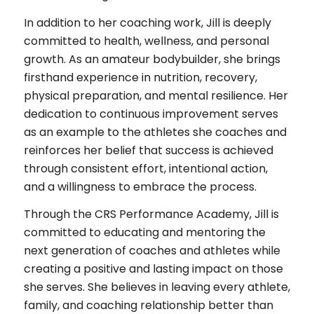
In addition to her coaching work, Jill is deeply
committed to health, wellness, and personal
growth. As an amateur bodybuilder, she brings
firsthand experience in nutrition, recovery,
physical preparation, and mental resilience. Her
dedication to continuous improvement serves
as an example to the athletes she coaches and
reinforces her belief that success is achieved
through consistent effort, intentional action,
and a willingness to embrace the process.
Through the CRS Performance Academy, Jill is
committed to educating and mentoring the
next generation of coaches and athletes while
creating a positive and lasting impact on those
she serves. She believes in leaving every athlete,
family, and coaching relationship better than