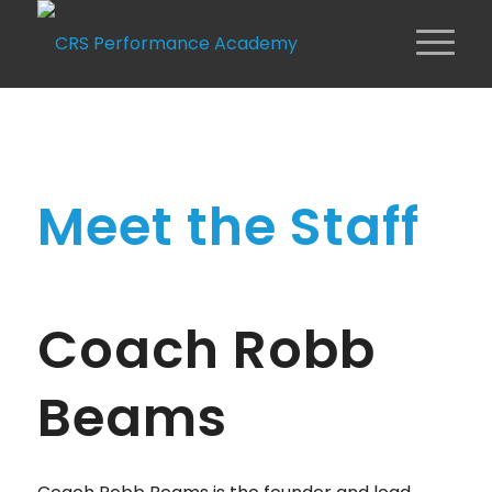
Meet the Staff
Coach Robb
Beams