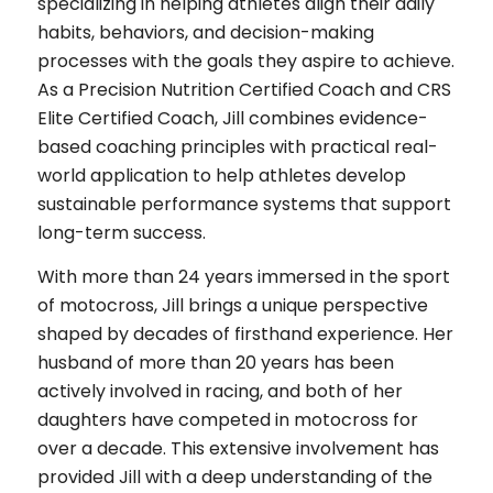
specializing in helping athletes align their daily
habits, behaviors, and decision-making
processes with the goals they aspire to achieve.
As a Precision Nutrition Certified Coach and CRS
Elite Certified Coach, Jill combines evidence-
based coaching principles with practical real-
world application to help athletes develop
sustainable performance systems that support
long-term success.
With more than 24 years immersed in the sport
of motocross, Jill brings a unique perspective
shaped by decades of firsthand experience. Her
husband of more than 20 years has been
actively involved in racing, and both of her
daughters have competed in motocross for
over a decade. This extensive involvement has
provided Jill with a deep understanding of the