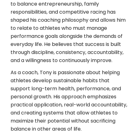
to balance entrepreneurship, family
responsibilities, and competitive racing has
shaped his coaching philosophy and allows him
to relate to athletes who must manage
performance goals alongside the demands of
everyday life. He believes that success is built
through discipline, consistency, accountability,
and a willingness to continuously improve.
As a coach, Tony is passionate about helping
athletes develop sustainable habits that
support long-term health, performance, and
personal growth. His approach emphasizes
practical application, real-world accountability,
and creating systems that allow athletes to
maximize their potential without sacrificing
balance in other areas of life.