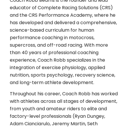
Coach Robb Beams is the founder and lead
educator of Complete Racing Solutions (CRS)
and the CRS Performance Academy, where he
has developed and delivered a comprehensive,
science-based curriculum for human
performance coaching in motocross,
supercross, and off-road racing. With more
than 40 years of professional coaching
experience, Coach Robb specializes in the
integration of exercise physiology, applied
nutrition, sports psychology, recovery science,
and long-term athlete development.
Throughout his career, Coach Robb has worked
with athletes across all stages of development,
from youth and amateur riders to elite and
factory-level professionals (Ryan Dungey,
Adam Cianciarulo, Jeremy Martin, Seth