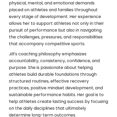
physical, mental, and emotional demands
placed on athletes and families throughout
every stage of development. Her experience
allows her to support athletes not only in their
pursuit of performance but also in navigating
the challenges, pressures, and responsibilities
that accompany competitive sports.
Jill’s coaching philosophy emphasizes
accountability, consistency, confidence, and
purpose. She is passionate about helping
athletes build durable foundations through
structured routines, effective recovery
practices, positive mindset development, and
sustainable performance habits. Her goal is to
help athletes create lasting success by focusing
on the daily disciplines that ultimately
determine long-term outcomes.