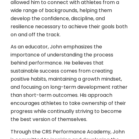
allowed him to connect with athletes from a
wide range of backgrounds, helping them
develop the confidence, discipline, and
resilience necessary to achieve their goals both
on and off the track.
As an educator, John emphasizes the
importance of understanding the process
behind performance. He believes that
sustainable success comes from creating
positive habits, maintaining a growth mindset,
and focusing on long-term development rather
than short-term outcomes. His approach
encourages athletes to take ownership of their
progress while continually striving to become
the best version of themselves.
Through the CRS Performance Academy, John