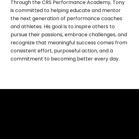
Through the CRS Performance Academy, Tony
is committed to helping educate and mentor
the next generation of performance coaches
and athletes. His goal is to inspire others to
pursue their passions, embrace challenges, and
recognize that meaningful success comes from
consistent effort, purposeful action, and a
commitment to becoming better every day.