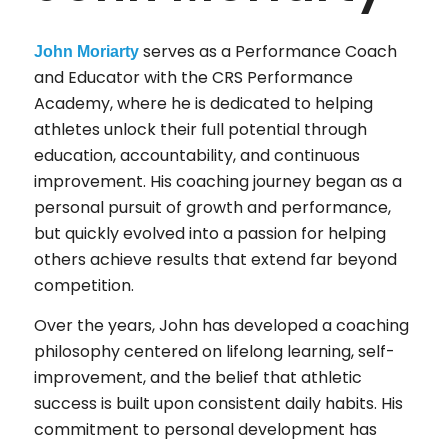
serves as a Performance Coach
John Moriarty
and Educator with the CRS Performance
Academy, where he is dedicated to helping
athletes unlock their full potential through
education, accountability, and continuous
improvement. His coaching journey began as a
personal pursuit of growth and performance,
but quickly evolved into a passion for helping
others achieve results that extend far beyond
competition.
Over the years, John has developed a coaching
philosophy centered on lifelong learning, self-
improvement, and the belief that athletic
success is built upon consistent daily habits. His
commitment to personal development has