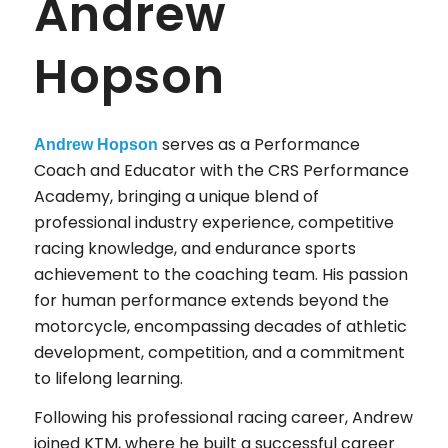
Andrew
Hopson
serves as a Performance
Andrew Hopson
Coach and Educator with the CRS Performance
Academy, bringing a unique blend of
professional industry experience, competitive
racing knowledge, and endurance sports
achievement to the coaching team. His passion
for human performance extends beyond the
motorcycle, encompassing decades of athletic
development, competition, and a commitment
to lifelong learning.
Following his professional racing career, Andrew
joined KTM, where he built a successful career