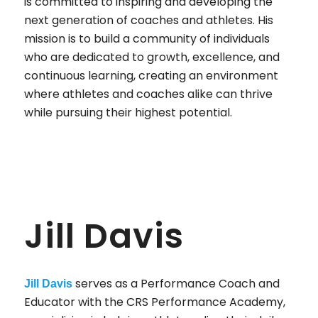
is committed to inspiring and developing the
next generation of coaches and athletes. His
mission is to build a community of individuals
who are dedicated to growth, excellence, and
continuous learning, creating an environment
where athletes and coaches alike can thrive
while pursuing their highest potential.
Jill Davis
serves as a Performance Coach and
Jill Davis
Educator with the CRS Performance Academy,